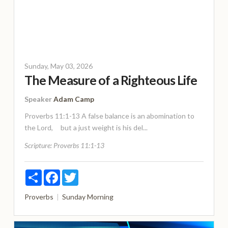
Sunday, May 03, 2026
The Measure of a Righteous Life
Speaker
Adam Camp
Proverbs 11:1-13 A false balance is an abomination to
the Lord, but a just weight is his del...
Scripture:
Proverbs 11:1-13
Share
Facebook
Twitter
Proverbs
Sunday Morning