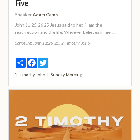
Five
Speaker
Adam Camp
John 11:25-26 25 Jesus said to her, “I am the
resurrection and the life. Whoever believes in me, ...
Scripture:
John 11:25-26, 2 Timothy 3:1-9
Share
Facebook
Twitter
2 Timothy
John
Sunday Morning