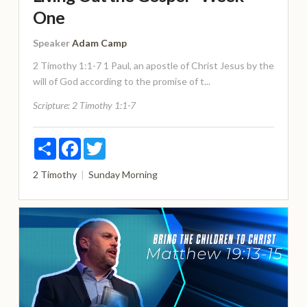
One
Speaker
Adam Camp
2 Timothy 1:1-7 1 Paul, an apostle of Christ Jesus by the
will of God according to the promise of t...
Scripture:
2 Timothy 1:1-7
Share
Facebook
Twitter
2 Timothy
Sunday Morning