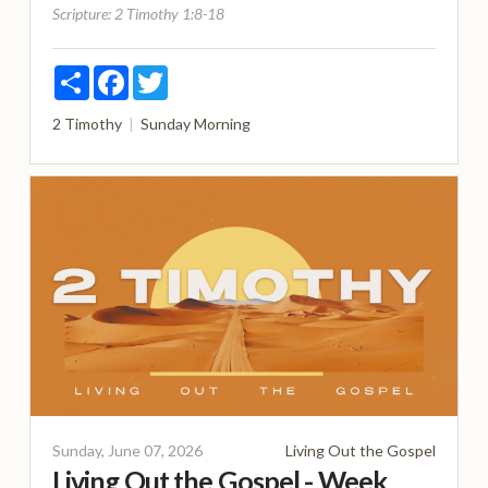
Scripture:
2 Timothy 1:8-18
Share
Facebook
Twitter
2 Timothy
Sunday Morning
Sunday, June 07, 2026
Living Out the Gospel
Living Out the Gospel - Week