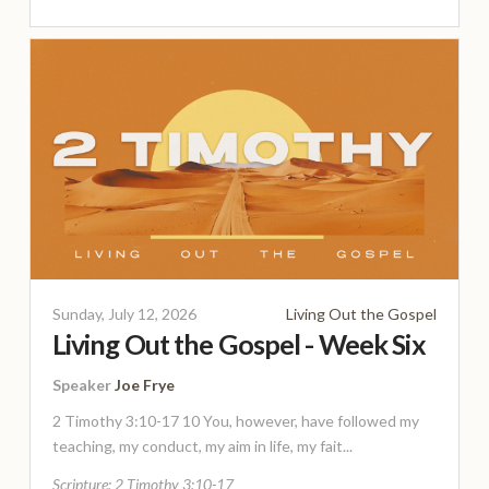
Sunday, July 12, 2026
Living Out the Gospel
Living Out the Gospel - Week Six
Speaker
Joe Frye
2 Timothy 3:10-17 10 You, however, have followed my
teaching, my conduct, my aim in life, my fait...
Scripture:
2 Timothy 3:10-17