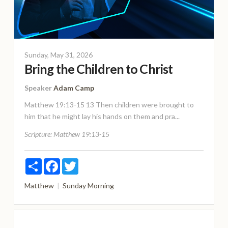
Sunday, May 31, 2026
Bring the Children to Christ
Speaker
Adam Camp
Matthew 19:13-15 13 Then children were brought to
him that he might lay his hands on them and pra...
Scripture:
Matthew 19:13-15
Share
Facebook
Twitter
Matthew
Sunday Morning