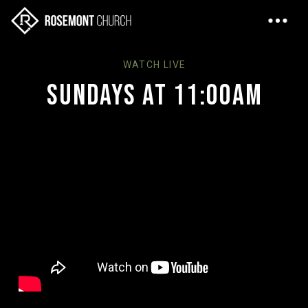
WATCH LIVE
Sundays at 11:00AM