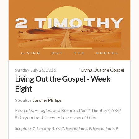
Sunday, July 26, 2026
Living Out the Gospel
Living Out the Gospel - Week
Eight
Speaker
Jeremy Philips
Resumés, Eulogies, and Resurrection 2 Timothy 4:9-22
9 Do your best to come to me soon. 10 For...
Scripture:
2 Timothy 4:9-22, Revelation 5:9, Revelation 7:9