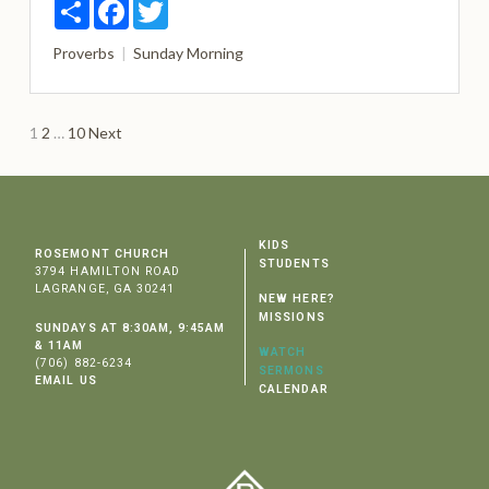
Share
Facebook
Twitter
Proverbs
Sunday Morning
Posts
1
2
…
10
Next
pagination
KIDS
ROSEMONT CHURCH
STUDENTS
3794 HAMILTON ROAD
LAGRANGE, GA 30241
NEW HERE?
MISSIONS
SUNDAYS AT 8:30AM, 9:45AM
& 11AM
WATCH
(706) 882-6234
SERMONS
EMAIL US
CALENDAR