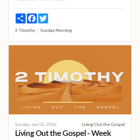
Share
Facebook
Twitter
2 Timothy
Sunday Morning
Sunday, July 05, 2026
Living Out the Gospel
Living Out the Gospel - Week