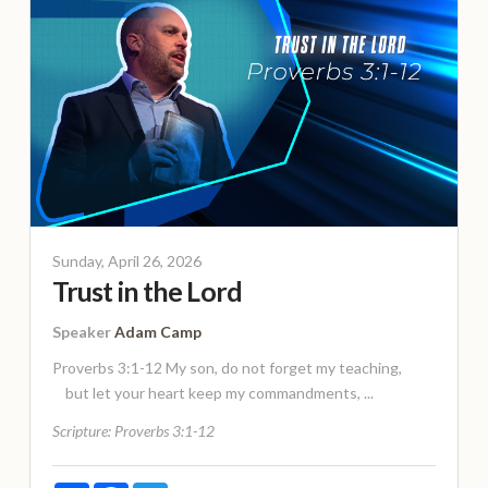
Sunday, April 26, 2026
Trust in the Lord
Speaker
Adam Camp
Proverbs 3:1-12 My son, do not forget my teaching,
but let your heart keep my commandments, ...
Scripture:
Proverbs 3:1-12