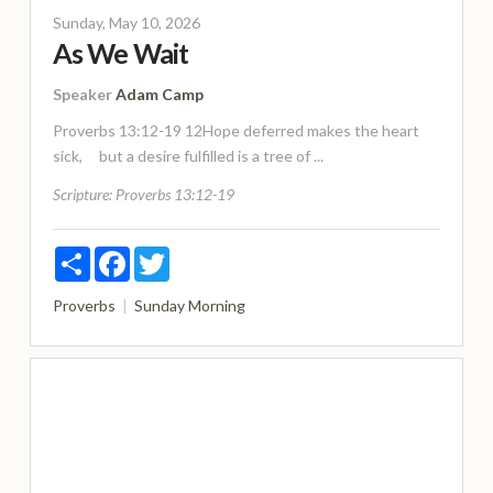
Sunday, May 10, 2026
As We Wait
Speaker
Adam Camp
Proverbs 13:12-19 12Hope deferred makes the heart
sick, but a desire fulfilled is a tree of ...
Scripture:
Proverbs 13:12-19
Share
Facebook
Twitter
Proverbs
Sunday Morning