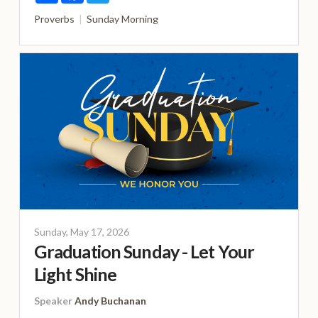
Proverbs
Sunday Morning
Sunday, May 17, 2026
Graduation Sunday - Let Your
Light Shine
Speaker
Andy Buchanan