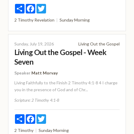
Share
Facebook
Twitter
2 Timothy
Revelation
Sunday Morning
Sunday, July 19, 2026
Living Out the Gospel
Living Out the Gospel - Week
Seven
Speaker
Matt Morvay
Living Faithfully to the Finish 2 Timothy 4:1-8 4 I charge
you in the presence of God and of Chr...
Scripture:
2 Timothy 4:1-8
Share
Facebook
Twitter
2 Timothy
Sunday Morning