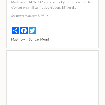
Matthew 5:14-16 14 “You are the light of the world. A
city set on a hill cannot be hidden. 15 Nor d...
Scripture:
Matthew 5:14-16
Share
Facebook
Twitter
Matthew
Sunday Morning