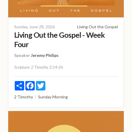
Sunday, June 28, 2026
Living Out the Gospel
Living Out the Gospel - Week
Four
Speaker
Jeremy Philips
Scripture:
2 Timothy 2:14-26
Share
Facebook
Twitter
2 Timothy
Sunday Morning