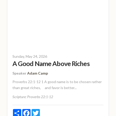
Sunday, May 24, 2026
A Good Name Above Riches
Speaker
Adam Camp
Proverbs 22:1-12 1 A good name is to be chosen rather
than great riches, and favor is better...
Scripture:
Proverbs 22:1-12
Share
Facebook
Twitter