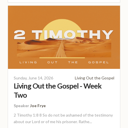
Sunday, June 14, 2026
Living Out the Gospel
Living Out the Gospel - Week
Two
Speaker
Joe Frye
2 Timothy 1:8 8 So do not be ashamed of the testimony
about our Lord or of me his prisoner. Rathe...