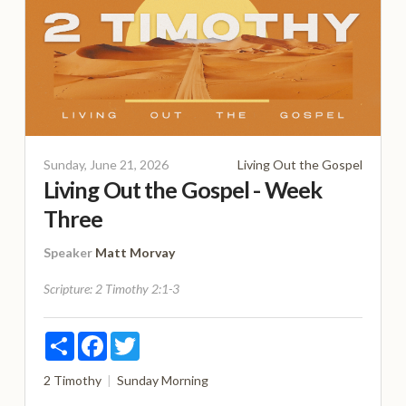
Sunday, June 21, 2026
Living Out the Gospel
Living Out the Gospel - Week
Three
Speaker
Matt Morvay
Scripture:
2 Timothy 2:1-3
Share
Facebook
Twitter
2 Timothy
Sunday Morning