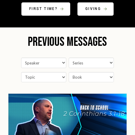
FIRST TIME?
GIVING
Previous Messages