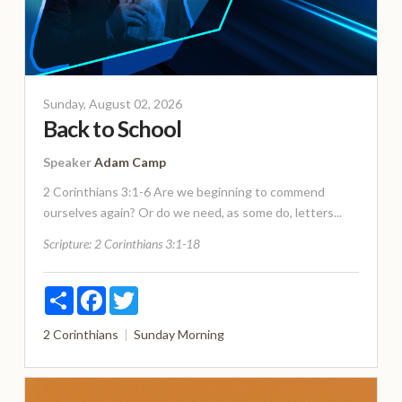
Sunday, August 02, 2026
Back to School
Speaker
Adam Camp
2 Corinthians 3:1-6 Are we beginning to commend
ourselves again? Or do we need, as some do, letters...
Scripture:
2 Corinthians 3:1-18
Share
Facebook
Twitter
2 Corinthians
Sunday Morning