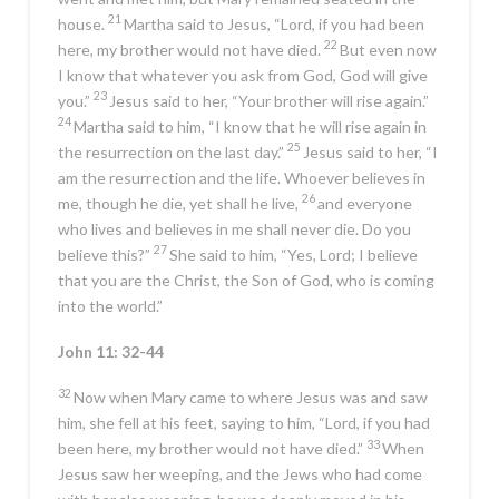
21
house.
Martha said to Jesus, “Lord, if you had been
22
here, my brother would not have died.
But even now
I know that whatever you ask from God, God will give
23
you.”
Jesus said to her,
“Your brother will rise again.”
24
Martha said to him, “I know that he will rise again in
25
the resurrection on the last day.”
Jesus said to her,
“I
am the resurrection and the life. Whoever believes in
26
me, though he die, yet shall he live,
and everyone
who lives and believes in me shall never die. Do you
27
believe this?”
She said to him, “Yes, Lord; I believe
that you are the Christ, the Son of God, who is coming
into the world.”
John 11: 32-44
32
Now when Mary came to where Jesus was and saw
him, she fell at his feet, saying to him, “Lord, if you had
33
been here, my brother would not have died.”
When
Jesus saw her weeping, and the Jews who had come