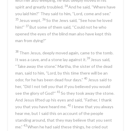
with her also weeping, he was deeply moved in his
34
spirit and greatly troubled.
And he said,
“Where have
you laid him?”
They said to him, “Lord, come and see.”
35
36
Jesus wept.
So the Jews said, “See how he loved
37
him!”
But some of them said, “Could not he who
opened the eyes of the blind man also have kept this
man from dying?”
38
Then Jesus, deeply moved again, came to the tomb.
39
It was a cave, and a stone lay against it.
Jesus said,
“Take away the stone.”
Martha, the sister of the dead
man, said to him, “Lord, by this time there will be an
40
odor, for he has been dead four days.”
Jesus said to
her,
“Did I not tell you that if you believed you would
41
see the glory of God?”
So they took away the stone.
And Jesus lifted up his eyes and said,
“Father, I thank
42
you that you have heard me.
I knew that you always
hear me, but I said this on account of the people
standing around, that they may believe that you sent
43
me.”
When he had said these things, he cried out