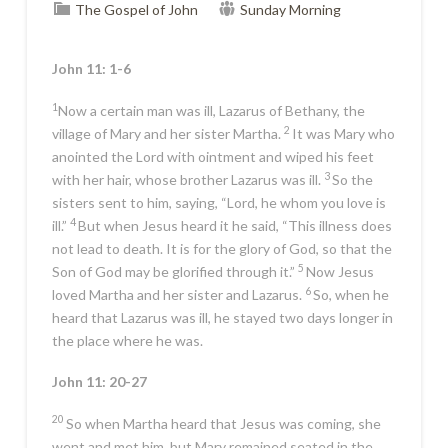
The Gospel of John
Sunday Morning
John 11: 1-6
1
Now a certain man was ill, Lazarus of Bethany, the
2
village of Mary and her sister Martha.
It was Mary who
anointed the Lord with ointment and wiped his feet
3
with her hair, whose brother Lazarus was ill.
So the
sisters sent to him, saying, “Lord, he whom you love is
4
ill.”
But when Jesus heard it he said,
“This illness does
not lead to death. It is for the glory of God, so that the
5
Son of God may be glorified through it.”
Now Jesus
6
loved Martha and her sister and Lazarus.
So, when he
heard that Lazarus was ill, he stayed two days longer in
the place where he was.
John 11: 20-27
20
So when Martha heard that Jesus was coming, she
went and met him, but Mary remained seated in the