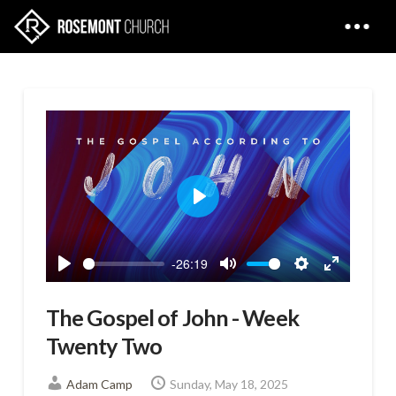
Play
-26:19
Play
Mute
Settings
Enter
fullscreen
The Gospel of John - Week
Twenty Two
Adam Camp
Sunday, May 18, 2025