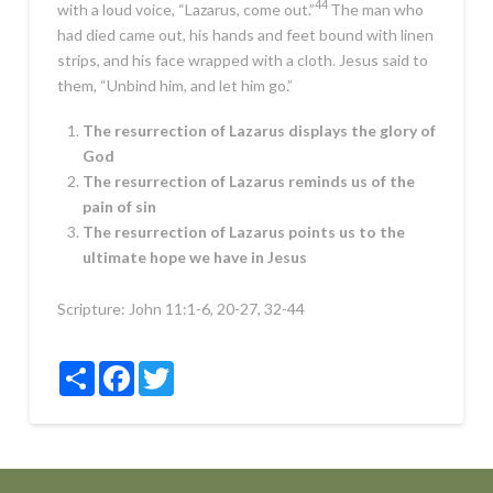
44
with a loud voice,
“Lazarus, come out.”
The man who
had died came out, his hands and feet bound with linen
strips, and his face wrapped with a cloth. Jesus said to
them,
“Unbind him, and let him go.”
The resurrection of Lazarus displays the glory of
God
The resurrection of Lazarus reminds us of the
pain of sin
The resurrection of Lazarus points us to the
ultimate hope we have in Jesus
Scripture:
John 11:1-6, 20-27, 32-44
Share
Facebook
Twitter