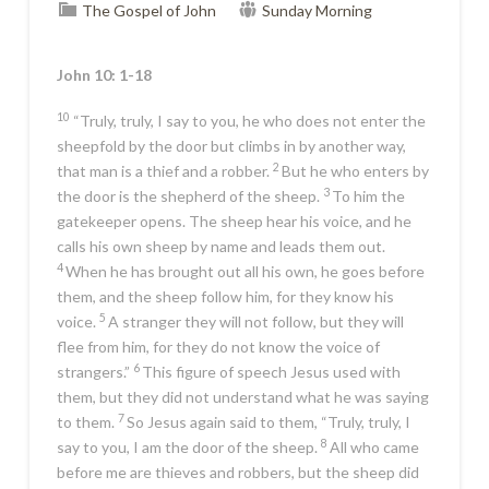
The Gospel of John
Sunday Morning
John 10: 1-18
10
“Truly, truly, I say to you, he who does not enter the
sheepfold by the door but climbs in by another way,
2
that man is a thief and a robber.
But he who enters by
3
the door is the shepherd of the sheep.
To him the
gatekeeper opens. The sheep hear his voice, and he
calls his own sheep by name and leads them out.
4
When he has brought out all his own, he goes before
them, and the sheep follow him, for they know his
5
voice.
A stranger they will not follow, but they will
flee from him, for they do not know the voice of
6
strangers.”
This figure of speech Jesus used with
them, but they did not understand what he was saying
7
to them.
So Jesus again said to them,
“Truly, truly, I
8
say to you, I am the door of the sheep.
All who came
before me are thieves and robbers, but the sheep did