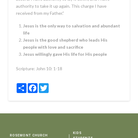
authority to take it up again. This charge I have
received from my Father.”
Jesus is the only way to salvation and abundant
life
Jesus is the good shepherd who leads His
people with love and sacrifice
Jesus willingly gave His life for His people
Scripture:
John 10: 1-18
Share
Facebook
Twitter
KIDS
ROSEMONT CHURCH