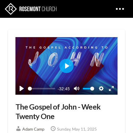
Play
-32:45
Play
Mute
Settings
Enter
fullscreen
The Gospel of John - Week
Twenty One
Adam Camp
Sunday, May 11, 2025