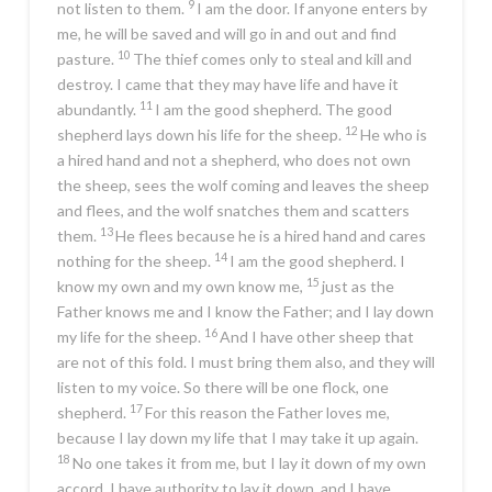
9
not listen to them.
I am the door. If anyone enters by
me, he will be saved and will go in and out and find
10
pasture.
The thief comes only to steal and kill and
destroy. I came that they may have life and have it
11
abundantly.
I am the good shepherd. The good
12
shepherd lays down his life for the sheep.
He who is
a hired hand and not a shepherd, who does not own
the sheep, sees the wolf coming and leaves the sheep
and flees, and the wolf snatches them and scatters
13
them.
He flees because he is a hired hand and cares
14
nothing for the sheep.
I am the good shepherd. I
15
know my own and my own know me,
just as the
Father knows me and I know the Father; and I lay down
16
my life for the sheep.
And I have other sheep that
are not of this fold. I must bring them also, and they will
listen to my voice. So there will be one flock, one
17
shepherd.
For this reason the Father loves me,
because I lay down my life that I may take it up again.
18
No one takes it from me, but I lay it down of my own
accord. I have authority to lay it down, and I have