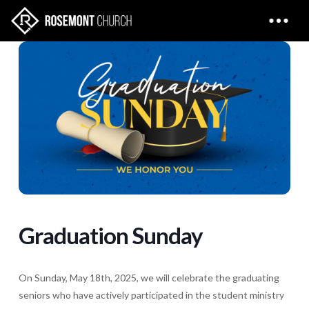
Graduation Sunday
On Sunday, May 18th, 2025, we will celebrate the graduating
seniors who have actively participated in the student ministry