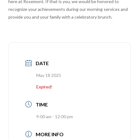
here at Rosemont. If that is you, we would be honored to
recognize your achievements during our morning services and
provide you and your family with a celebratory brunch.
DATE
May 18 2025
Expired!
TIME
9:00 am - 12:00 pm
MORE INFO