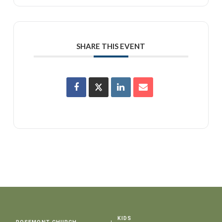
SHARE THIS EVENT
KIDS