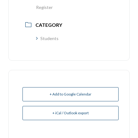
Register
CATEGORY
Students
+ Add to Google Calendar
+ iCal / Outlook export