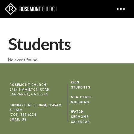
Students
No event found!
KIDS
ROSEMONT CHURCH
STUDENTS
3794 HAMILTON ROAD
LAGRANGE, GA 30241
NEW HERE?
MISSIONS
SUNDAYS AT 8:30AM, 9:45AM
& 11AM
WATCH
(706) 882-6234
SERMONS
EMAIL US
CALENDAR