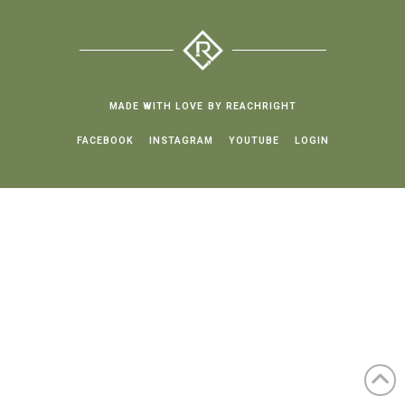
MADE WITH LOVE BY REACHRIGHT
FACEBOOK
INSTAGRAM
YOUTUBE
LOGIN