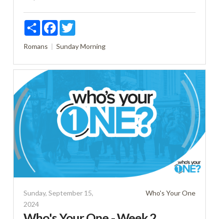
Share
Facebook
Twitter
Romans
Sunday Morning
Sunday, September 15,
Who's Your One
2024
Who's Your One - Week 2