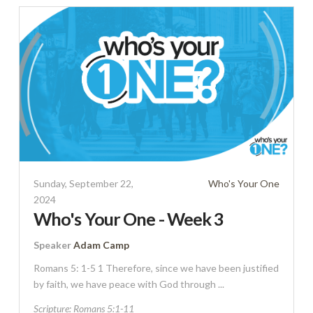
Sunday, September 22,
Who's Your One
2024
Who's Your One - Week 3
Speaker
Adam Camp
Romans 5: 1-5 1 Therefore, since we have been justified
by faith, we have peace with God through ...
Scripture:
Romans 5:1-11