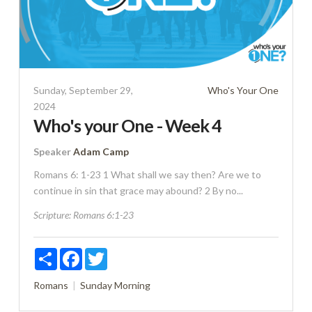
Sunday, September 29,
Who's Your One
2024
Who's your One - Week 4
Speaker
Adam Camp
Romans 6: 1-23 1 What shall we say then? Are we to
continue in sin that grace may abound? 2 By no...
Scripture:
Romans 6:1-23
Share
Facebook
Twitter
Romans
Sunday Morning