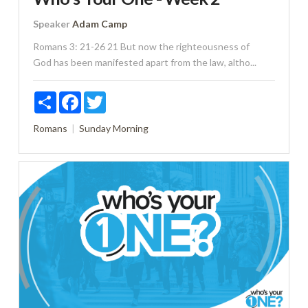
Speaker
Adam Camp
Romans 3: 21-26 21 But now the righteousness of
God has been manifested apart from the law, altho...
Share
Facebook
Twitter
Romans
Sunday Morning