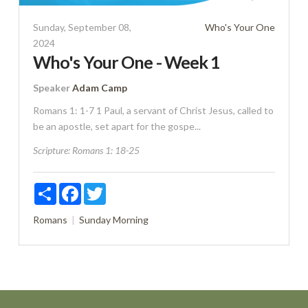
Sunday, September 08,
Who's Your One
2024
Who's Your One - Week 1
Speaker
Adam Camp
Romans 1: 1-7 1 Paul, a servant of Christ Jesus, called to
be an apostle, set apart for the gospe...
Scripture:
Romans 1: 18-25
Share
Facebook
Twitter
Romans
Sunday Morning