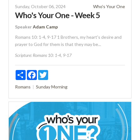
Sunday, October 06, 2024
Who's Your One
Who's Your One - Week 5
Speaker
Adam Camp
Romans 10: 1-4, 9-17 1 Brothers, my heart's desire and
prayer to God for them is that they may be...
Scripture:
Romans 10: 1-4, 9-17
Share
Facebook
Twitter
Romans
Sunday Morning