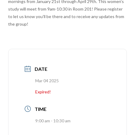
mornings from January 21st through April 29th. This women’s
study will meet from 9am-10:30 in Room 201! Please register
to let us know you’ll be there and to receive any updates from
the group!
DATE
Mar 04 2025
Expired!
TIME
9:00 am - 10:30 am