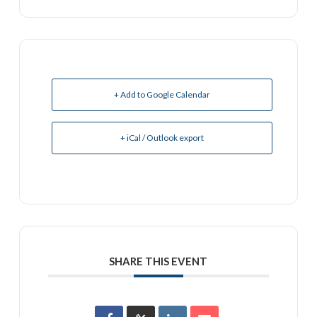
+ Add to Google Calendar
+ iCal / Outlook export
SHARE THIS EVENT