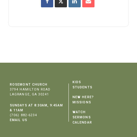
KIDS
ROSEMONT CHURCH
STUDENTS
3794 HAMILTON ROAD
LAGRANGE, GA 30241
NEW HERE?
MISSIONS
SUNDAYS AT 8:30AM, 9:45AM
& 11AM
WATCH
(706) 882-6234
SERMONS
EMAIL US
CALENDAR