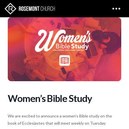
Women’s Bible Study
We are excited to announce a women’s Bible study on the
book of Ecclesiastes that will meet weekly on Tuesday