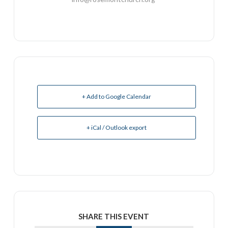
+ Add to Google Calendar
+ iCal / Outlook export
SHARE THIS EVENT