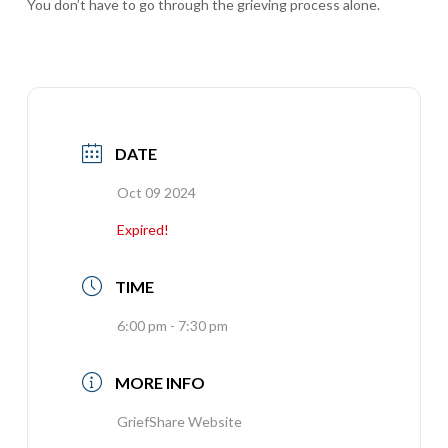
You don’t have to go through the grieving process alone.
DATE
Oct 09 2024
Expired!
TIME
6:00 pm - 7:30 pm
MORE INFO
GriefShare Website