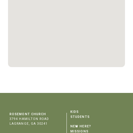
KIDS
ROSEMONT CHURCH
STUDENTS
3794 HAMILTON ROAD
LAGRANGE, GA 30241
NEW HERE?
MISSIONS