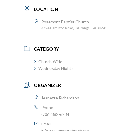
LOCATION
Rosemont Baptist Church
3794 Hamilton Road, LaGrange, GA 30241
CATEGORY
Church Wide
Wednesday Nights
ORGANIZER
Jeanette Richardson
Phone
(706) 882-6234
Email
info@rosemontchurch.org