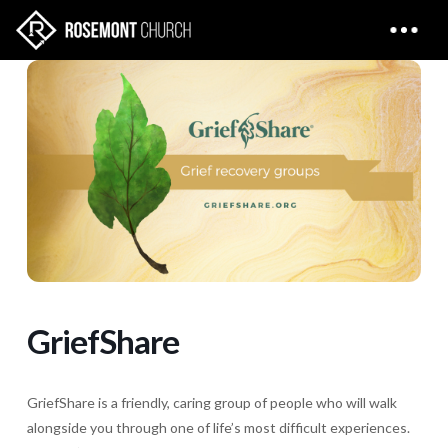
GriefShare
GriefShare is a friendly, caring group of people who will walk
alongside you through one of life’s most difficult experiences.