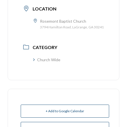
LOCATION
Rosemont Baptist Church
3794 Hamilton Road, LaGrange, GA 30241
CATEGORY
Church Wide
+ Add to Google Calendar