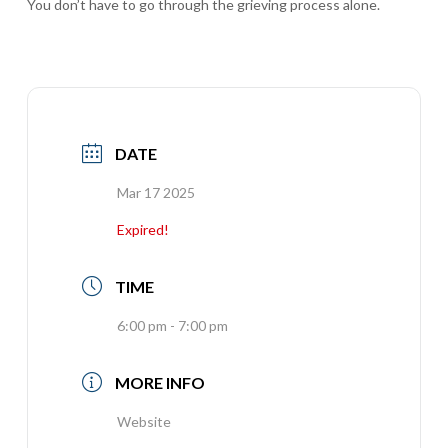
You don’t have to go through the grieving process alone.
DATE
Mar 17 2025
Expired!
TIME
6:00 pm - 7:00 pm
MORE INFO
Website