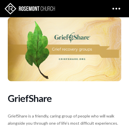
GriefShare
GriefShare is a friendly, caring group of people who will walk
alongside you through one of life’s most difficult experiences.