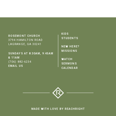
KIDS
ROSEMONT CHURCH
STUDENTS
3794 HAMILTON ROAD
LAGRANGE, GA 30241
NEW HERE?
MISSIONS
SUNDAYS AT 8:30AM, 9:45AM
& 11AM
WATCH
(706) 882-6234
SERMONS
EMAIL US
CALENDAR
MADE WITH LOVE BY REACHRIGHT