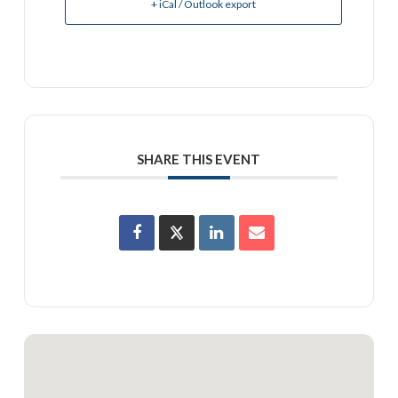
+ iCal / Outlook export
SHARE THIS EVENT