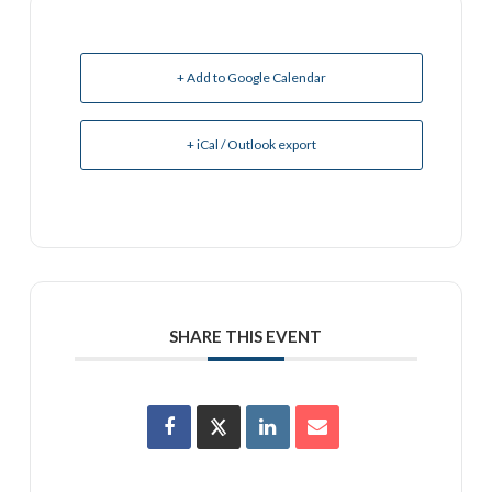
+ Add to Google Calendar
+ iCal / Outlook export
SHARE THIS EVENT