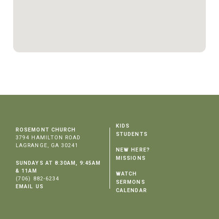
KIDS
ROSEMONT CHURCH
STUDENTS
3794 HAMILTON ROAD
LAGRANGE, GA 30241
NEW HERE?
MISSIONS
SUNDAYS AT 8:30AM, 9:45AM
& 11AM
WATCH
(706) 882-6234
SERMONS
EMAIL US
CALENDAR