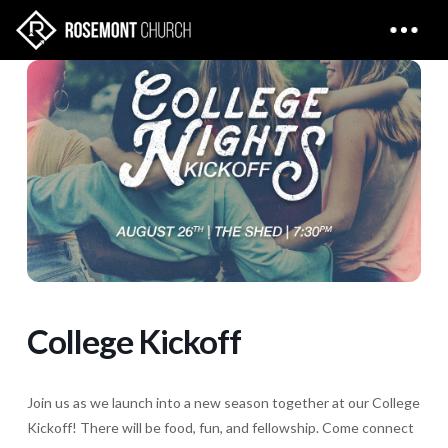
College Kickoff
Join us as we launch into a new season together at our College
Kickoff! There will be food, fun, and fellowship. Come connect