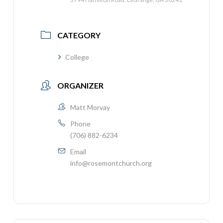
CATEGORY
College
ORGANIZER
Matt Morvay
Phone
(706) 882-6234
Email
info@rosemontchurch.org