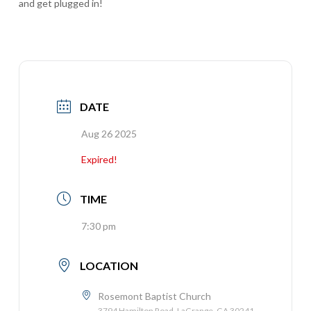
and get plugged in!
DATE
Aug 26 2025
Expired!
TIME
7:30 pm
LOCATION
Rosemont Baptist Church
3794 Hamilton Road, LaGrange, GA 30241