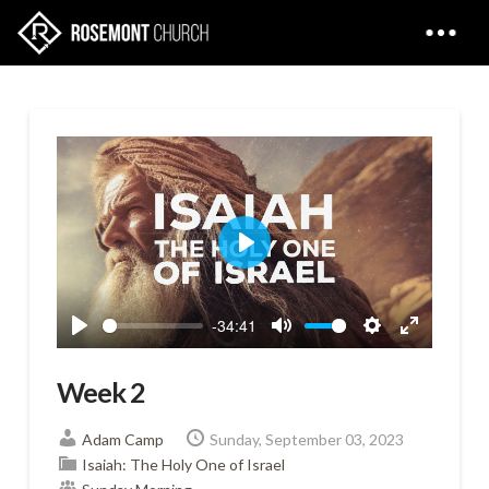
Play
-34:41
Play
Mute
Settings
Enter
fullscreen
Week 2
Adam Camp
Sunday, September 03, 2023
Isaiah: The Holy One of Israel