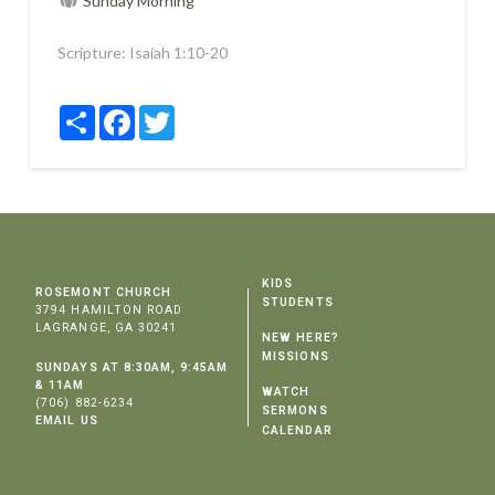
Sunday Morning
Scripture:
Isaiah 1:10-20
Share
Facebook
Twitter
KIDS
ROSEMONT CHURCH
STUDENTS
3794 HAMILTON ROAD
LAGRANGE, GA 30241
NEW HERE?
MISSIONS
SUNDAYS AT 8:30AM, 9:45AM
& 11AM
WATCH
(706) 882-6234
SERMONS
EMAIL US
CALENDAR