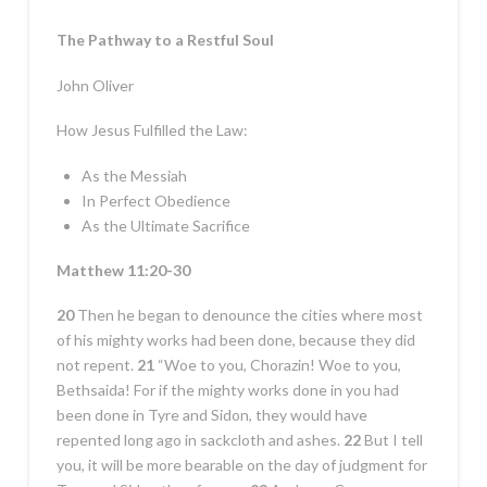
The Pathway to a Restful Soul
John Oliver
How Jesus Fulfilled the Law:
As the Messiah
In Perfect Obedience
As the Ultimate Sacrifice
Matthew 11:20-30
20
Then he began to denounce the cities where most
of his mighty works had been done, because they did
not repent.
21
“Woe to you, Chorazin! Woe to you,
Bethsaida! For if the mighty works done in you had
been done in Tyre and Sidon, they would have
repented long ago in sackcloth and ashes.
22
But I tell
you, it will be more bearable on the day of judgment for