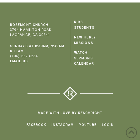
KIDS
ROSEMONT CHURCH
STUDENTS
3794 HAMILTON ROAD
LAGRANGE, GA 30241
NEW HERE?
MISSIONS
SUNDAYS AT 8:30AM, 9:45AM
& 11AM
WATCH
(706) 882-6234
SERMONS
EMAIL US
CALENDAR
MADE WITH LOVE BY REACHRIGHT
FACEBOOK
INSTAGRAM
YOUTUBE
LOGIN