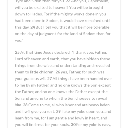
Tyre and Sidon than for you.
23
And you, Capernaum,
will you be exalted to heaven? You will be brought
down to Hades. For if the mighty works done in you
had been done in Sodom, it would have remained until
this day.
24
But I tell you that it will be more tolerable
on the day of judgment for the land of Sodom than for
you.”
25
At that time Jesus declared, “I thank you, Father,
Lord of heaven and earth, that you have hidden these
things from the wise and understanding and revealed
them to little children;
26
yes, Father, for such was
your gracious will.
27
All things have been handed over
to me by my Father, and no one knows the Son except
the Father, and no one knows the Father except the
Son and anyone to whom the Son chooses to reveal
him.
28
Come to me, all who labor and are heavy laden,
and I will give you rest.
29
Take my yoke upon you, and
learn from me, for I am gentle and lowly in heart, and
you will find rest for your souls.
30
For my yoke is easy,