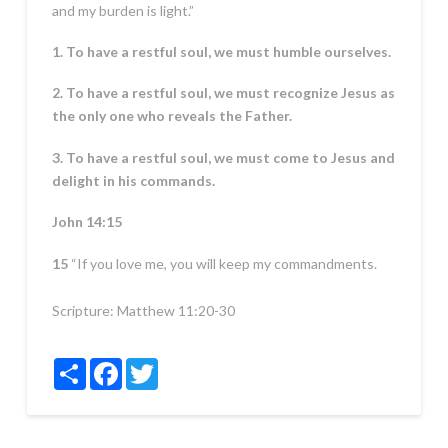
and my burden is light.”
1. To have a restful soul, we must humble ourselves.
2. To have a restful soul, we must recognize Jesus as
the only one who reveals the Father.
3. To have a restful soul, we must come to Jesus and
delight in his commands.
John 14:15
15
“If you love me, you will keep my commandments.
Scripture:
Matthew 11:20-30
Share
Facebook
Twitter