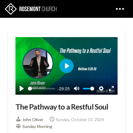
Play
-29:25
Play
Mute
Settings
Enter
fullscreen
The Pathway to a Restful Soul
John Oliver
Sunday, October 13, 2024
Sunday Morning