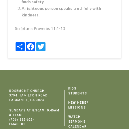
finds safety.
A righteous person speaks truthfully with
kindness.
Scripture:
Proverbs 11:1-13
Share
Facebook
Twitter
KIDS
ROSEMONT CHURCH
STUDENTS
3794 HAMILTON ROAD
LAGRANGE, GA 30241
NEW HERE?
MISSIONS
SUNDAYS AT 8:30AM, 9:45AM
& 11AM
WATCH
(706) 882-6234
SERMONS
EMAIL US
CALENDAR