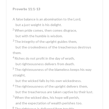
Proverbs 11:1-13
A false balance is an abomination to the
Lord
,
but a just weight is his delight.
2
When pride comes, then comes disgrace,
but with the humble is wisdom.
3
The integrity of the upright guides them,
but the crookedness of the treacherous destroys
them.
4
Riches do not profit in the day of wrath,
but righteousness delivers from death.
5
The righteousness of the blameless keeps his way
straight,
but the wicked falls by his own wickedness.
6
The righteousness of the upright delivers them,
but the treacherous are taken captive by their lust.
7
When the wicked dies, his hope will perish,
and the expectation of wealth perishes too.
8
The righteous is delivered from trouble,