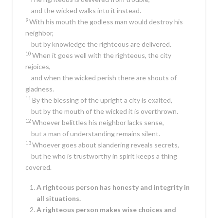
and the wicked walks into it instead.
9
With his mouth the godless man would destroy his
neighbor,
but by knowledge the righteous are delivered.
10
When it goes well with the righteous, the city
rejoices,
and when the wicked perish there are shouts of
gladness.
11
By the blessing of the upright a city is exalted,
but by the mouth of the wicked it is overthrown.
12
Whoever belittles his neighbor lacks sense,
but a man of understanding remains silent.
13
Whoever goes about slandering reveals secrets,
but he who is trustworthy in spirit keeps a thing
covered.
A righteous person has honesty and integrity in
all situations.
A righteous person makes wise choices and