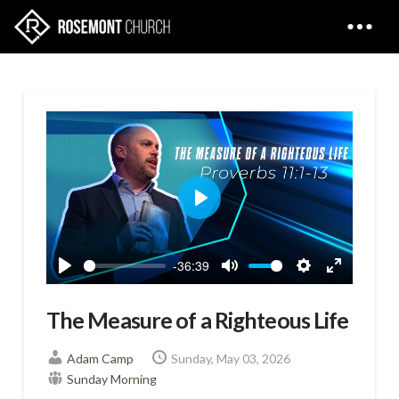
Play
-36:39
Play
Mute
Settings
Enter
fullscreen
The Measure of a Righteous Life
Adam Camp
Sunday, May 03, 2026
Sunday Morning