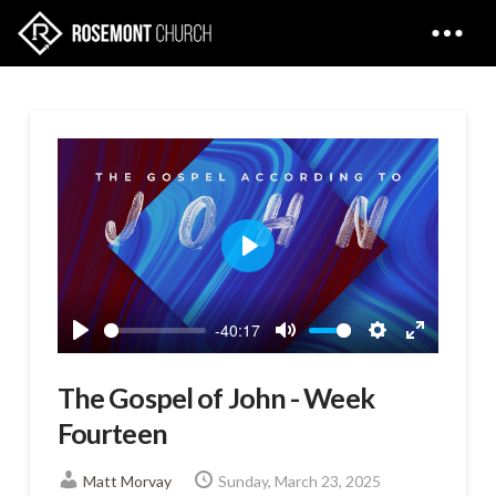
Play
-40:17
Play
Mute
Settings
Enter
fullscreen
The Gospel of John - Week
Fourteen
Matt Morvay
Sunday, March 23, 2025