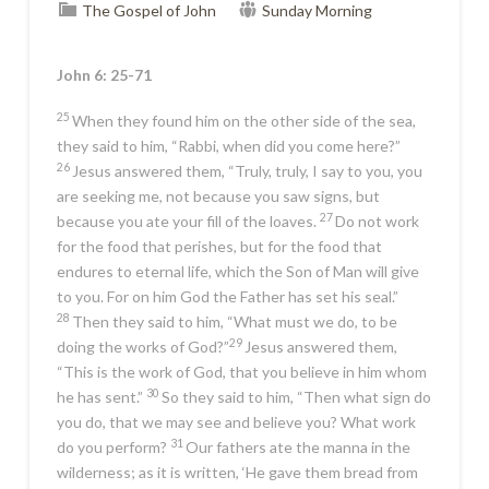
The Gospel of John
Sunday Morning
John 6: 25-71
25
When they found him on the other side of the sea,
they said to him, “Rabbi, when did you come here?”
26
Jesus answered them,
“Truly, truly, I say to you, you
are seeking me, not because you saw signs, but
27
because you ate your fill of the loaves.
Do not work
for the food that perishes, but for the food that
endures to eternal life, which the Son of Man will give
to you. For on him God the Father has set his seal.”
28
Then they said to him, “What must we do, to be
29
doing the works of God?”
Jesus answered them,
“This is the work of God, that you believe in him whom
30
he has sent.”
So they said to him, “Then what sign do
you do, that we may see and believe you? What work
31
do you perform?
Our fathers ate the manna in the
wilderness; as it is written, ‘He gave them bread from