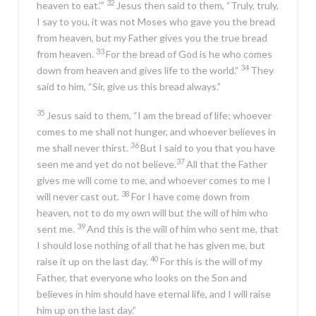
32
heaven to eat.’”
Jesus then said to them,
“Truly, truly,
I say to you, it was not Moses who gave you the bread
from heaven, but my Father gives you the true bread
33
from heaven.
For the bread of God is he who comes
34
down from heaven and gives life to the world.”
They
said to him, “Sir, give us this bread always.”
35
Jesus said to them,
“I am the bread of life; whoever
comes to me shall not hunger, and whoever believes in
36
me shall never thirst.
But I said to you that you have
37
seen me and yet do not believe.
All that the Father
gives me will come to me, and whoever comes to me I
38
will never cast out.
For I have come down from
heaven, not to do my own will but the will of him who
39
sent me.
And this is the will of him who sent me, that
I should lose nothing of all that he has given me, but
40
raise it up on the last day.
For this is the will of my
Father, that everyone who looks on the Son and
believes in him should have eternal life, and I will raise
him up on the last day.”