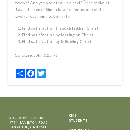
71
twelve? And yet one of you is a devil.”
He spoke of
Judas the son of Simon Iscariot, for he, one of the
twelve, was going to betray him.
Find satisfaction through faith in Christ
Find satisfaction by feating on Christ
Find satisfaction by following Christ
Scripture:
John 6:25-71
Share
Facebook
Twitter
KIDS
ROSEMONT CHURCH
STUDENTS
3794 HAMILTON ROAD
LAGRANGE, GA 30241
NEW HERE?