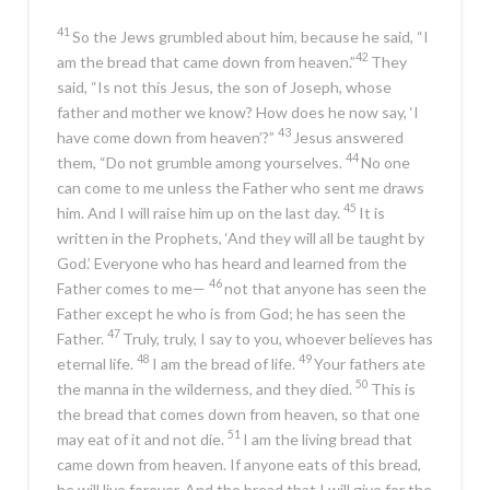
41
So the Jews grumbled about him, because he said,
“I
42
am the bread that came down from heaven.”
They
said, “Is not this Jesus, the son of Joseph, whose
father and mother we know? How does he now say,
‘I
43
have come down from heaven’
?”
Jesus answered
44
them,
“Do not grumble among yourselves.
No one
can come to me unless the Father who sent me draws
45
him. And I will raise him up on the last day.
It is
written in the Prophets, ‘And they will all be taught by
God.’ Everyone who has heard and learned from the
46
Father comes to me—
not that anyone has seen the
Father except he who is from God; he has seen the
47
Father.
Truly, truly, I say to you, whoever believes has
48
49
eternal life.
I am the bread of life.
Your fathers ate
50
the manna in the wilderness, and they died.
This is
the bread that comes down from heaven, so that one
51
may eat of it and not die.
I am the living bread that
came down from heaven. If anyone eats of this bread,
he will live forever. And the bread that I will give for the