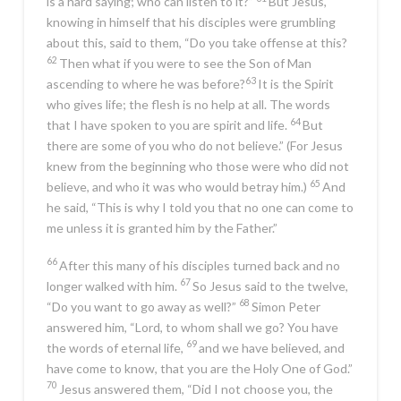
is a hard saying; who can listen to it?”
But Jesus,
knowing in himself that his disciples were grumbling
about this, said to them,
“Do you take offense at this?
62
Then what if you were to see the Son of Man
63
ascending to where he was before?
It is the Spirit
who gives life; the flesh is no help at all. The words
64
that I have spoken to you are spirit and life.
But
there are some of you who do not believe.”
(For Jesus
knew from the beginning who those were who did not
65
believe, and who it was who would betray him.)
And
he said,
“This is why I told you that no one can come to
me unless it is granted him by the Father.”
66
After this many of his disciples turned back and no
67
longer walked with him.
So Jesus said to the twelve,
68
“Do you want to go away as well?”
Simon Peter
answered him, “Lord, to whom shall we go? You have
69
the words of eternal life,
and we have believed, and
have come to know, that you are the Holy One of God.”
70
Jesus answered them,
“Did I not choose you, the