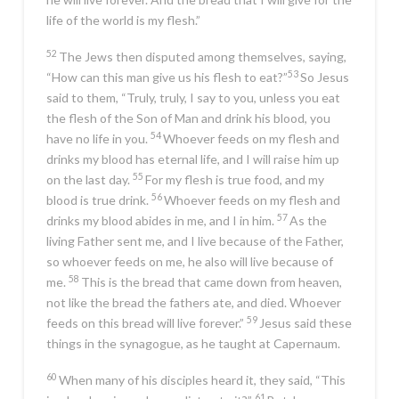
life of the world is my flesh.”
52
The Jews then disputed among themselves, saying,
53
“How can this man give us his flesh to eat?”
So Jesus
said to them,
“Truly, truly, I say to you, unless you eat
the flesh of the Son of Man and drink his blood, you
54
have no life in you.
Whoever feeds on my flesh and
drinks my blood has eternal life, and I will raise him up
55
on the last day.
For my flesh is true food, and my
56
blood is true drink.
Whoever feeds on my flesh and
57
drinks my blood abides in me, and I in him.
As the
living Father sent me, and I live because of the Father,
so whoever feeds on me, he also will live because of
58
me.
This is the bread that came down from heaven,
not like the bread the fathers ate, and died. Whoever
59
feeds on this bread will live forever.”
Jesus said these
things in the synagogue, as he taught at Capernaum.
60
When many of his disciples heard it, they said, “This
61