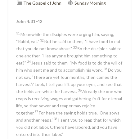
The Gospel of John
Sunday Morning
John 4:31-42
31
Meanwhile the disciples were urging him, saying,
32
“Rabbi, eat.”
But he said to them,
“I have food to eat
33
that you do not know about.”
So the disciples said to
one another, “Has anyone brought him something to
34
eat?”
Jesus said to them,
“My food is to do the will of
35
him who sent me and to accomplish his work.
Do you
not say, ‘There are yet four months, then comes the
harvest’? Look, I tell you, lift up your eyes, and see that
36
the fields are white for harvest.
Already
the one who
reaps is receiving wages and gathering fruit for eternal
life, so that sower and reaper may rejoice
37
together.
For here the saying holds true, ‘One sows
38
and another reaps.’
I sent you to reap that for which
you did not labor. Others have labored, and you have
entered into their labor.”