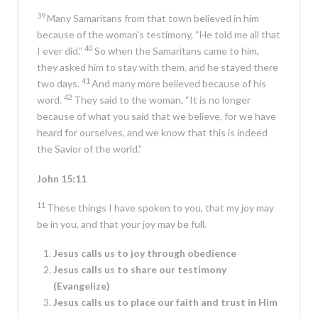
39
Many Samaritans from that town believed in him
because of the woman's testimony, “He told me all that
40
I ever did.”
So when the Samaritans came to him,
they asked him to stay with them, and he stayed there
41
two days.
And many more believed because of his
42
word.
They said to the woman, “It is no longer
because of what you said that we believe, for we have
heard for ourselves, and we know that this is indeed
the Savior of the world.”
John 15:11
11
These things I have spoken to you, that my joy may
be in you, and that your joy may be full.
Jesus calls us to joy through obedience
Jesus calls us to share our testimony
(Evangelize)
Jesus calls us to place our faith and trust in Him