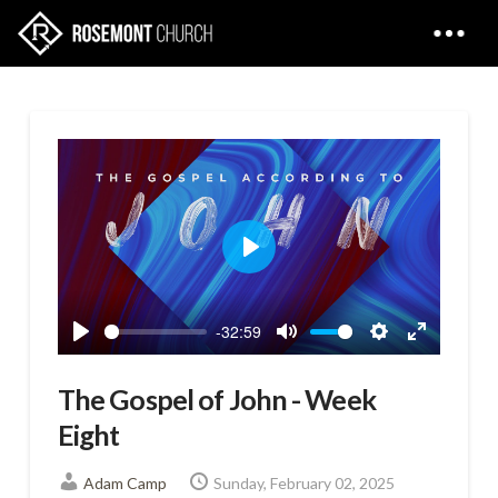
Play
-32:59
Play
Mute
Settings
Enter
fullscreen
The Gospel of John - Week
Eight
Adam Camp
Sunday, February 02, 2025