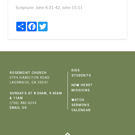
Scripture:
John 4:31-42, John 15:11
Share
Facebook
Twitter
KIDS
ROSEMONT CHURCH
STUDENTS
3794 HAMILTON ROAD
LAGRANGE, GA 30241
NEW HERE?
MISSIONS
SUNDAYS AT 8:30AM, 9:45AM
& 11AM
WATCH
(706) 882-6234
SERMONS
EMAIL US
CALENDAR