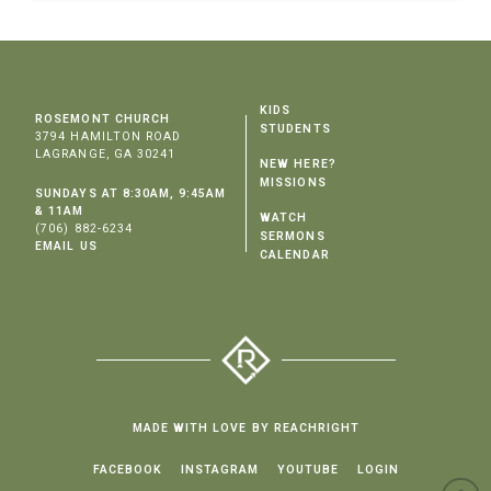
KIDS
ROSEMONT CHURCH
STUDENTS
3794 HAMILTON ROAD
LAGRANGE, GA 30241
NEW HERE?
MISSIONS
SUNDAYS AT 8:30AM, 9:45AM
& 11AM
WATCH
(706) 882-6234
SERMONS
EMAIL US
CALENDAR
MADE WITH LOVE BY REACHRIGHT
FACEBOOK
INSTAGRAM
YOUTUBE
LOGIN