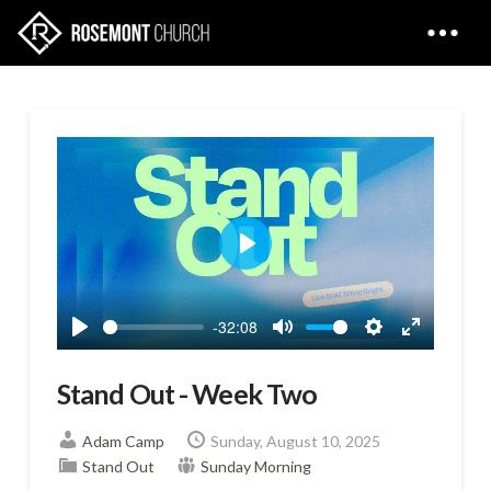
Play
-32:08
Play
Mute
Settings
Enter
fullscreen
Stand Out - Week Two
Adam Camp
Sunday, August 10, 2025
Stand Out
Sunday Morning