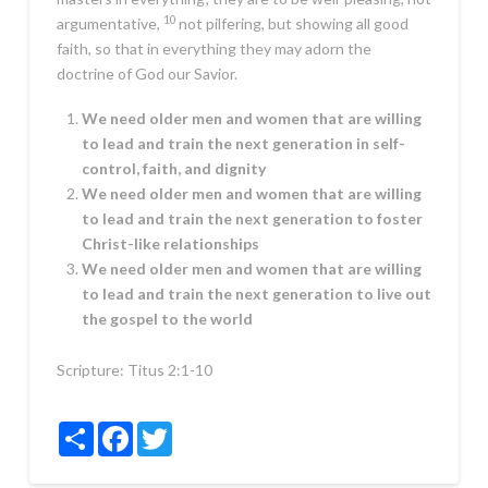
10
argumentative,
not pilfering, but showing all good
faith, so that in everything they may adorn the
doctrine of God our Savior.
We need older men and women that are willing
to lead and train the next generation in self-
control, faith, and dignity
We need older men and women that are willing
to lead and train the next generation to foster
Christ-like relationships
We need older men and women that are willing
to lead and train the next generation to live out
the gospel to the world
Scripture:
Titus 2:1-10
Share
Facebook
Twitter