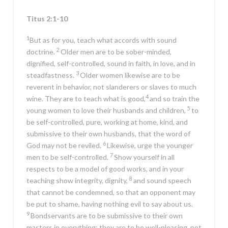
Titus 2:1-10
1
But as for you, teach what accords with sound
2
doctrine.
Older men are to be sober-minded,
dignified, self-controlled, sound in faith, in love, and in
3
steadfastness.
Older women likewise are to be
reverent in behavior, not slanderers or slaves to much
4
wine. They are to teach what is good,
and so train the
5
young women to love their husbands and children,
to
be self-controlled, pure, working at home, kind, and
submissive to their own husbands, that the word of
6
God may not be reviled.
Likewise, urge the younger
7
men to be self-controlled.
Show yourself in all
respects to be a model of good works, and in your
8
teaching show integrity, dignity,
and sound speech
that cannot be condemned, so that an opponent may
be put to shame, having nothing evil to say about us.
9
Bondservants are to be submissive to their own
masters in everything; they are to be well-pleasing, not