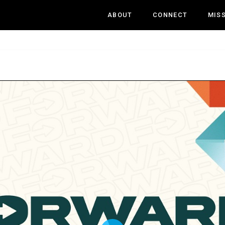
ABOUT
CONNECT
MIS