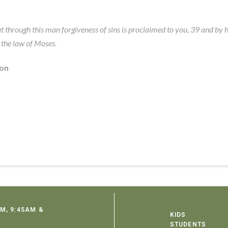
at through this man forgiveness of sins is proclaimed to you, 39 and by
 the law of Moses.
ion
M, 9:45AM &
KIDS
STUDENTS