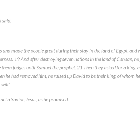
 said:
s and made the people great during their stay in the land of Egypt, and w
erness. 19 And after destroying seven nations in the land of Canaan, he 
e them judges until Samuel the prophet. 21 Then they asked for a king, 
en he had removed him, he raised up David to be their king, of whom he t
will.’
ael a Savior, Jesus, as he promised.