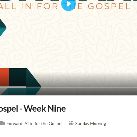
Play
Gospel - Week Nine
Forward: All in for the Gospel
Sunday Morning