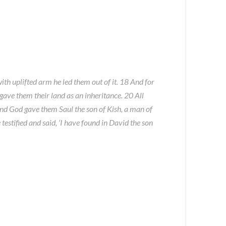
ith uplifted arm he led them out of it. 18 And for
gave them their land as an inheritance. 20 All
and God gave them Saul the son of Kish, a man of
estified and said, ‘I have found in David the son