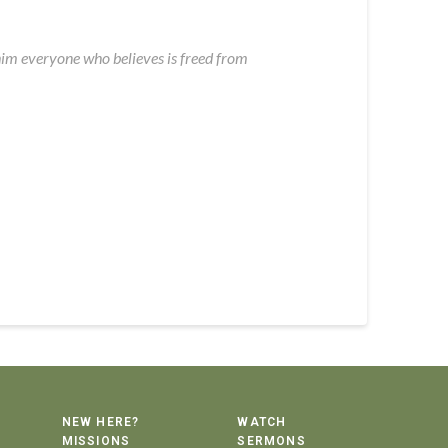
 him everyone who believes is freed from
NEW HERE?
WATCH
MISSIONS
SERMONS