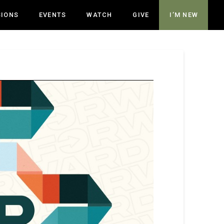
SIONS
EVENTS
WATCH
GIVE
I’M NEW