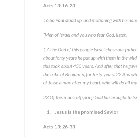
Acts 13: 16-23
16 So Paul stood up, and motioning with his hand
“Men of Israel and you who fear God, listen.
17 The God of this people Israel chose our father
about forty years he put up with them in the wild
this took about 450 years. And after that he gav
the tribe of Benjamin, for forty years. 22 And wh
of Jesse a man after my heart, who will do all my 
23 Of this man's offspring God has brought to Isr
1. Jesus is the promised Savior
Acts 13: 26-33