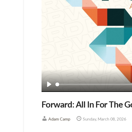
Play
Forward: All In For The 
Adam Camp
Sunday, March 08, 2026