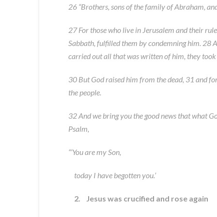
26 “Brothers, sons of the family of Abraham, and
27 For those who live in Jerusalem and their rul
Sabbath, fulfilled them by condemning him. 28 A
carried out all that was written of him, they too
30 But God raised him from the dead, 31 and fo
the people.
32 And we bring you the good news that what God pr
Psalm,
“‘You are my Son,
today I have begotten you.’
2. Jesus was crucified and rose again