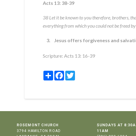
Acts 13: 38-39
38 Let it be known to you therefore, brothers, th
everything from which you could not be freed by
3. Jesus offers forgiveness and salvat
Scripture:
Acts 13: 16-39
Share
Facebook
Twitter
ROSEMONT CHURCH
SUNDAYS AT 8:30A
3794 HAMILTON ROAD
11AM