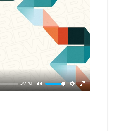
-28:34
Mute
Settings
Enter
fullscreen