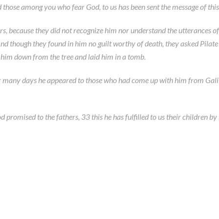
 those among you who fear God, to us has been sent the message of this
ers, because they did not recognize him nor understand the utterances o
nd though they found in him no guilt worthy of death, they asked Pilat
k him down from the tree and laid him in a tomb.
r many days he appeared to those who had come up with him from Galile
omised to the fathers, 33 this he has fulfilled to us their children by ra