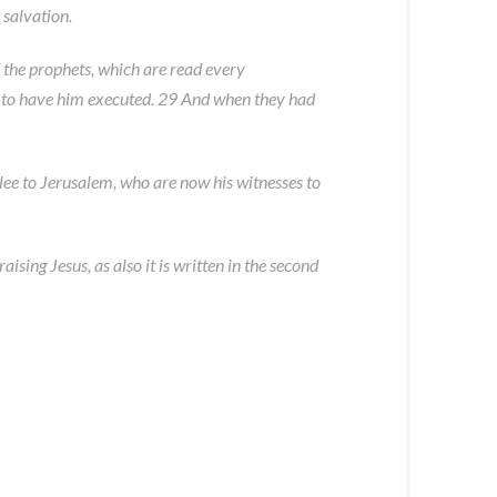
 salvation.
f the prophets, which are read every
e to have him executed. 29 And when they had
e to Jerusalem, who are now his witnesses to
ising Jesus, as also it is written in the second