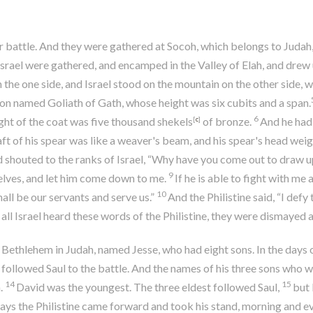
for battle. And they were gathered at Socoh, which belongs to Ju
srael were gathered, and encamped in the Valley of Elah, and drew up 
 the one side, and Israel stood on the mountain on the other side, 
ion named Goliath of Gath, whose height was six cubits and a span.
6
ght of the coat was five thousand shekels
[
c
]
of bronze.
And he had 
ft of his spear was like a weaver's beam, and his spear's head weig
shouted to the ranks of Israel, “Why have you come out to draw up 
9
elves, and let him come down to me.
If he is able to fight with me 
10
shall be our servants and serve us.”
And the Philistine said, “I defy
ll Israel heard these words of the Philistine, they were dismayed a
Bethlehem in Judah, named Jesse, who had eight sons. In the days 
 followed Saul to the battle. And the names of his three sons who we
14
15
.
David was the youngest. The three eldest followed Saul,
but 
days the Philistine came forward and took his stand, morning and e