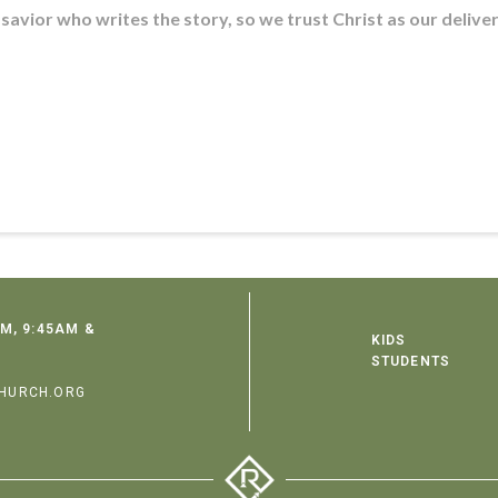
 savior who writes the story, so we trust Christ as our delive
M, 9:45AM &
KIDS
STUDENTS
HURCH.ORG