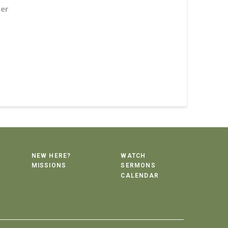
rer
NEW HERE?
WATCH
MISSIONS
SERMONS
CALENDAR