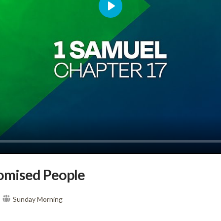
Play
omised People
Sunday Morning