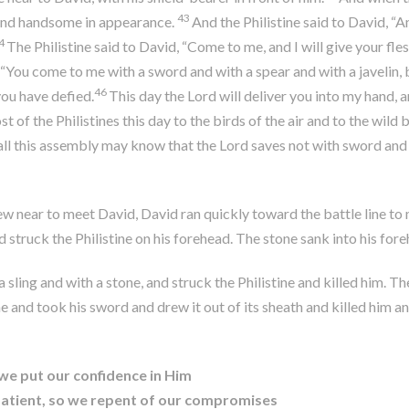
43
 and handsome in appearance.
And the Philistine said to David, “
4
The Philistine said to David, “Come to me, and I will give your fles
, “You come to me with a sword and with a spear and with a javelin, 
46
you have defied.
This day the
Lord
will deliver you into my hand, a
t of the Philistines this day to the birds of the air and to the wild 
all this assembly may know that the
Lord
saves not with sword and s
 near to meet David, David ran quickly toward the battle line to m
d struck the Philistine on his forehead. The stone sank into his fore
a sling and with a stone, and struck the Philistine and killed him. 
 and took his sword and drew it out of its sheath and killed him and
o we put our confidence in Him
nd patient, so we repent of our compromises