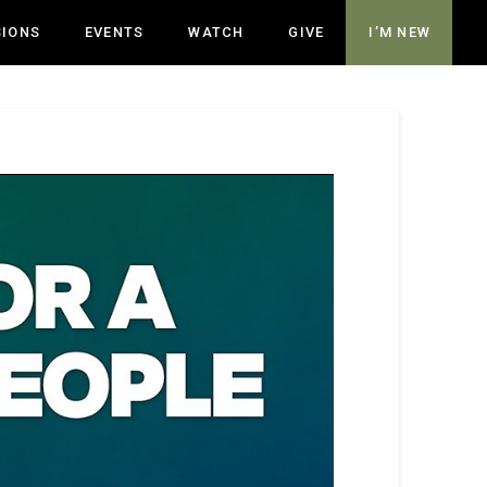
SIONS
EVENTS
WATCH
GIVE
I’M NEW