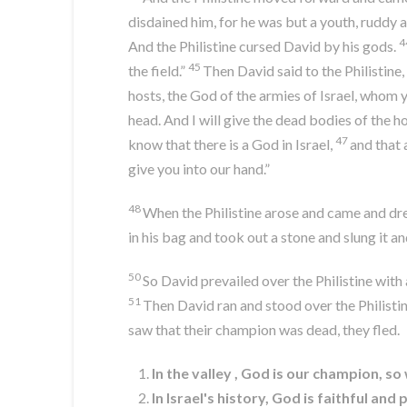
disdained him, for he was but a youth, ruddy
4
And the Philistine cursed David by his gods.
45
the field.”
Then David said to the Philistine
hosts, the God of the armies of Israel, whom 
head. And I will give the dead bodies of the hos
47
know that there is a God in Israel,
and that 
give you into our hand.”
48
When the Philistine arose and came and drew
in his bag and took out a stone and slung it an
50
So David prevailed over the Philistine with 
51
Then David ran and stood over the Philistine
saw that their champion was dead, they fled.
In the valley , God is our champion, s
In Israel's history, God is faithful a