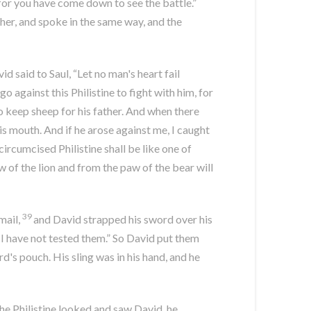
for you have come down to see the battle.”
er, and spoke in the same way, and the
d said to Saul, “Let no man's heart fail
o against this Philistine to fight with him, for
o keep sheep for his father. And when there
is mouth. And if he arose against me, I caught
ircumcised Philistine shall be like one of
of the lion and from the paw of the bear will
39
mail,
and David strapped his sword over his
r I have not tested them.” So David put them
d's pouch. His sling was in his hand, and he
e Philistine looked and saw David, he