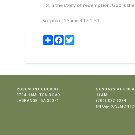
In the story of redemption, God is the
Scripture:
1 Samuel 17:1-51
Share
Facebook
Twitter
ROSEMONT CHURCH
SUNDAYS AT 8:30A
3794 HAMILTON ROAD
11AM
LAGRANGE, GA 30241
(706) 882-6234
INFO@ROSEMONTC