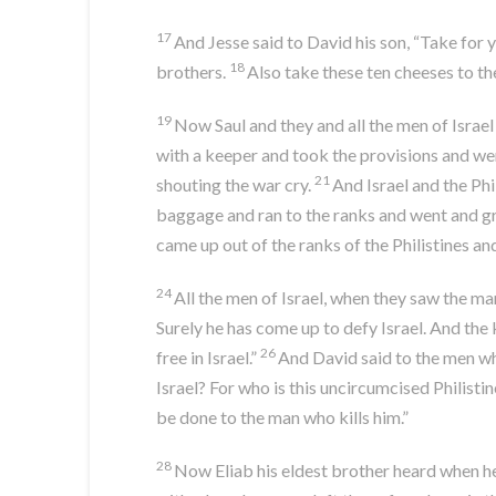
17
And Jesse said to David his son, “Take for 
18
brothers.
Also take these ten cheeses to th
19
Now Saul and they and all the men of Israel w
with a keeper and took the provisions and we
21
shouting the war cry.
And Israel and the Phi
baggage and ran to the ranks and went and gr
came up out of the ranks of the Philistines 
24
All the men of Israel, when they saw the ma
Surely he has come up to defy Israel. And the 
26
free in Israel.”
And David said to the men wh
Israel? For who is this uncircumcised Philistin
be done to the man who kills him.”
28
Now Eliab his eldest brother heard when h