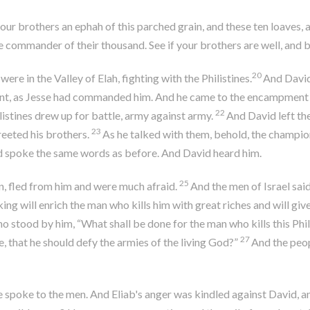
your brothers an ephah of this parched grain, and these ten loaves,
e commander of their thousand. See if your brothers are well, and
20
ere in the Valley of Elah, fighting with the Philistines.
And David 
nt, as Jesse had commanded him. And he came to the encampment as 
22
listines drew up for battle, army against army.
And David left the
23
eeted his brothers.
As he talked with them, behold, the champion
and spoke the same words as before. And David heard him.
25
n, fled from him and were much afraid.
And the men of Israel sa
king will enrich the man who kills him with great riches and will gi
o stood by him, “What shall be done for the man who kills this Phi
27
e, that he should defy the armies of the living God?”
And the peop
e spoke to the men. And Eliab's anger was kindled against David,