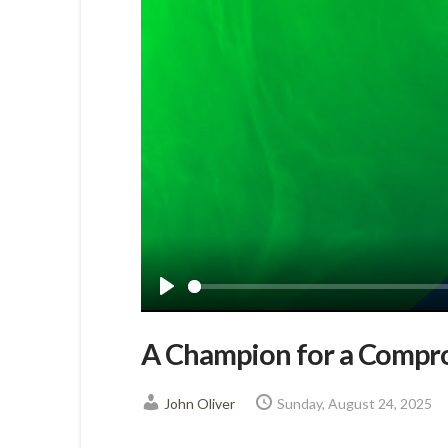
Play
A Champion for a Compr
John Oliver
Sunday, August 24, 2025