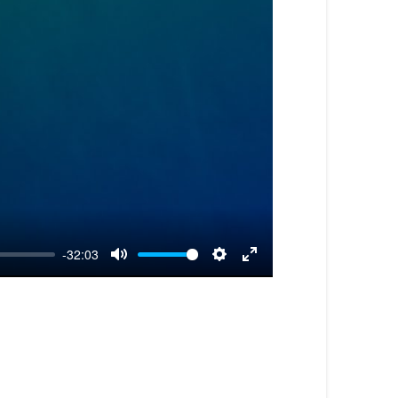
-32:03
Mute
Settings
Enter
fullscreen