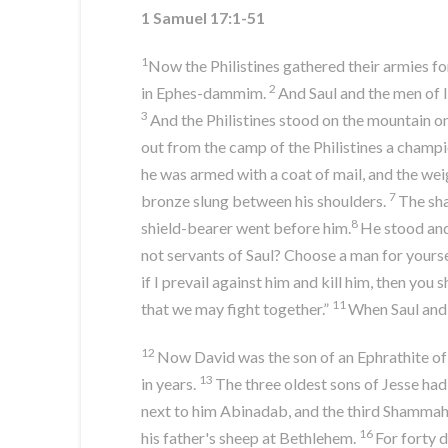
1 Samuel 17:1-51
1
Now the Philistines gathered their armies 
2
in Ephes-dammim.
And Saul and the men of I
3
And the Philistines stood on the mountain on
out from the camp of the Philistines a champ
he was armed with a coat of mail, and the wei
7
bronze slung between his shoulders.
The sha
8
shield-bearer went before him.
He stood and 
not servants of Saul? Choose a man for yours
if I prevail against him and kill him, then you 
11
that we may fight together.”
When Saul and a
12
Now David was the son of an Ephrathite of 
13
in years.
The three oldest sons of Jesse had
next to him Abinadab, and the third Shammah
16
his father's sheep at Bethlehem.
For forty 