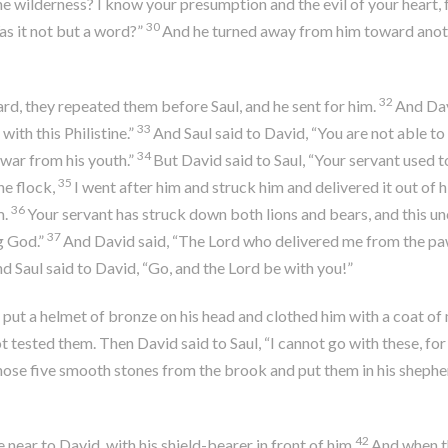
e wilderness? I know your presumption and the evil of your heart, 
30
s it not but a word?”
And he turned away from him toward anoth
32
d, they repeated them before Saul, and he sent for him.
And Davi
33
ith this Philistine.”
And Saul said to David, “You are not able to g
34
 war from his youth.”
But David said to Saul, “Your servant used t
35
he flock,
I went after him and struck him and delivered it out of h
36
m.
Your servant has struck down both lions and bears, and this unc
37
g God.”
And David said, “The
Lord
who delivered me from the paw 
nd Saul said to David, “Go, and the
Lord
be with you!”
put a helmet of bronze on his head and clothed him with a coat of 
not tested them. Then David said to Saul, “I cannot go with these, fo
chose five smooth stones from the brook and put them in his shepher
42
ear to David, with his shield-bearer in front of him.
And when th