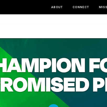
ABOUT
CONNECT
MIS