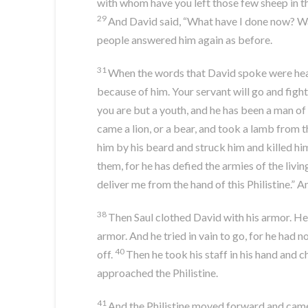
with whom have you left those few sheep in th
29
And David said, “What have I done now? Wa
people answered him again as before.
31
When the words that David spoke were hear
because of him. Your servant will go and fight w
you are but a youth, and he has been a man of
came a lion, or a bear, and took a lamb from t
him by his beard and struck him and killed hi
them, for he has defied the armies of the livin
deliver me from the hand of this Philistine.” A
38
Then Saul clothed David with his armor. He 
armor. And he tried in vain to go, for he had 
40
off.
Then he took his staff in his hand and 
approached the Philistine.
41
And the Philistine moved forward and came n