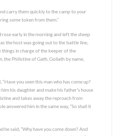
 and carry them quickly to the camp to your
 bring some token from them.”
rose early in the morning and left the sheep
the host was going out to the battle line,
 things in charge of the keeper of the
, the Philistine of Gath, Goliath by name,
id, “Have you seen this man who has come up?
ve him his daughter and make his father's house
listine and takes away the reproach from
le answered him in the same way, “So shall it
 and he said, “Why have you come down? And