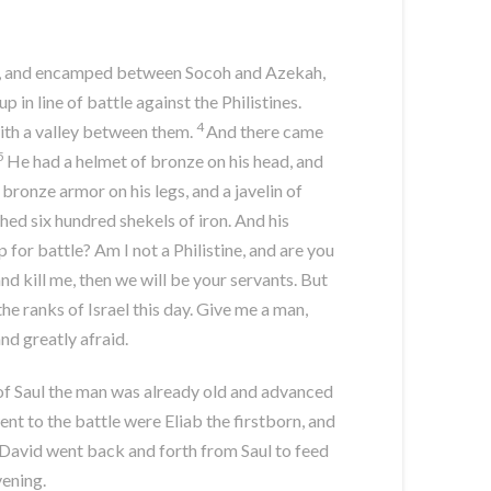
dah, and encamped between Socoh and Azekah,
in line of battle against the Philistines.
4
with a valley between them.
And there came
5
He had a helmet of bronze on his head, and
bronze armor on his legs, and a javelin of
hed six hundred shekels of iron. And his
for battle? Am I not a Philistine, and are you
and kill me, then we will be your servants. But
 the ranks of Israel this day. Give me a man,
nd greatly afraid.
of Saul the man was already old and advanced
nt to the battle were Eliab the firstborn, and
David went back and forth from Saul to feed
vening.