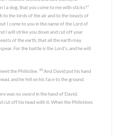
Am I a dog, that you come to me with sticks?”
h to the birds of the air and to the beasts of
but I come to you in the name of the
Lord
of
nd I will strike you down and cut off your
beasts of the earth, that all the earth may
pear. For the battle is the
Lord
's, and he will
49
eet the Philistine.
And David put his hand
head, and he fell on his face to the ground.
There was no sword in the hand of David.
 cut off his head with it. When the Philistines